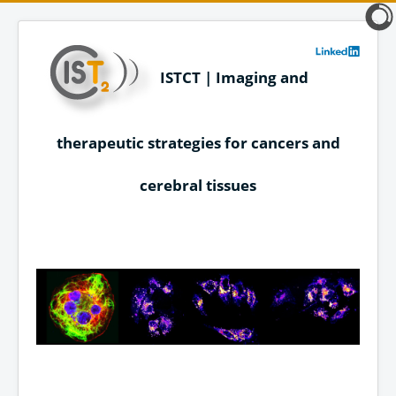
ISTCT | Imaging and
therapeutic strategies for cancers and
cerebral tissues