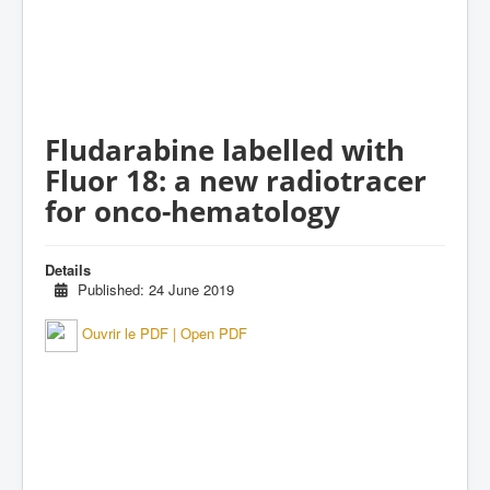
Fludarabine labelled with
Fluor 18: a new radiotracer
for onco-hematology
Details
Published: 24 June 2019
Ouvrir le PDF | Open PDF