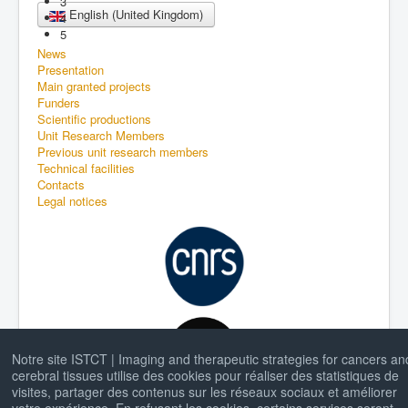
3
English (United Kingdom)
4
5
News
Presentation
Main granted projects
Funders
Scientific productions
Unit Research Members
Previous unit research members
Technical facilities
Contacts
Legal notices
Notre site ISTCT | Imaging and therapeutic strategies for cancers an
cerebral tissues utilise des cookies pour réaliser des statistiques de
visites, partager des contenus sur les réseaux sociaux et améliorer