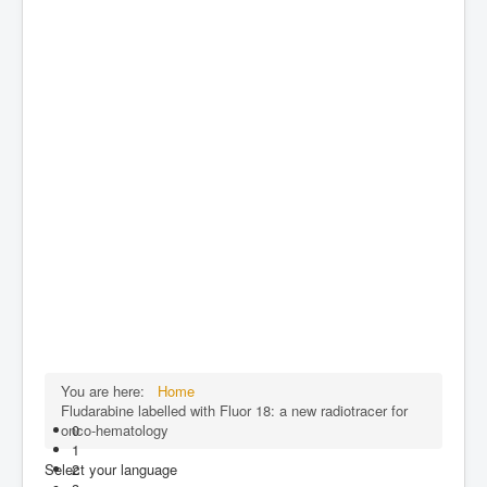
You are here:
Home
Fludarabine labelled with Fluor 18: a new radiotracer for
onco-hematology
0
1
Select your language
2