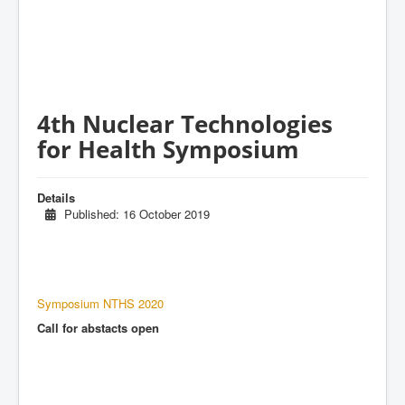
4th Nuclear Technologies
for Health Symposium
Details
Published: 16 October 2019
Symposium NTHS 2020
Call for abstacts open