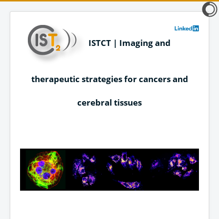
ISTCT | Imaging and
therapeutic strategies for cancers and
cerebral tissues