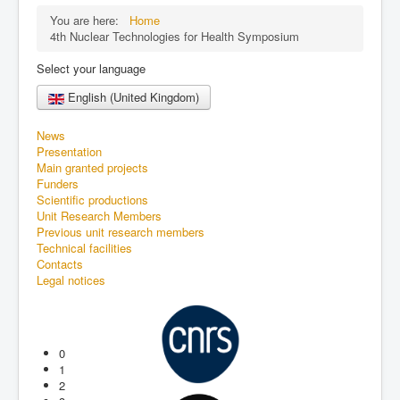
You are here:
Home
4th Nuclear Technologies for Health Symposium
Select your language
English (United Kingdom)
News
Presentation
Main granted projects
Funders
Scientific productions
Unit Research Members
Previous unit research members
Technical facilities
Contacts
Legal notices
0
1
2