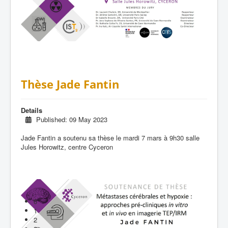
Thèse Jade Fantin
Details
Published: 09 May 2023
Jade Fantin a soutenu sa thèse le mardi 7 mars à 9h30 salle
Jules Horowitz, centre Cyceron
0
1
2