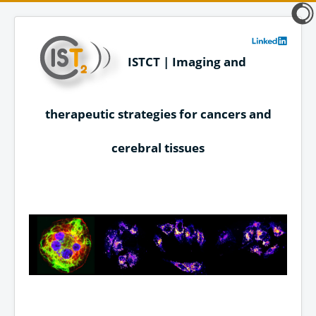
ISTCT | Imaging and
therapeutic strategies for cancers and
cerebral tissues