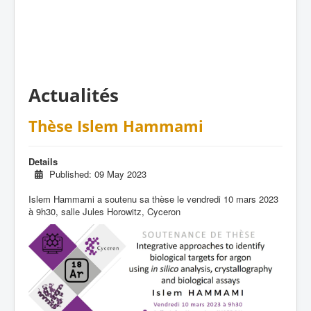
Actualités
Thèse Islem Hammami
Details
Published: 09 May 2023
Islem Hammami a soutenu sa thèse le vendredi 10 mars 2023
à 9h30, salle Jules Horowitz, Cyceron