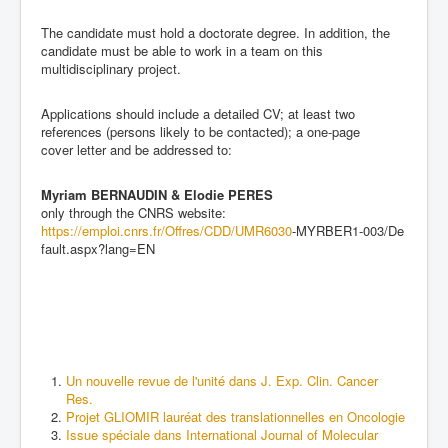
The candidate must hold a doctorate degree. In addition, the
candidate must be able to work in a team on this
multidisciplinary project.
Applications should include a detailed CV; at
least two
references (persons likely to be contacted); a one
-
page
c
over letter and be addressed to:
Myriam BERNAUDIN
&
Elodie PERES
only through the CNRS website:
https://emploi.cnrs.fr/Offres/CDD/UMR6030
-
MYRBER1
-
003/De
fault.aspx?lang=EN
Un nouvelle revue de l'unité dans J. Exp. Clin. Cancer
Res.
Projet GLIOMIR lauréat des translationnelles en Oncologie
Issue spéciale dans International Journal of Molecular