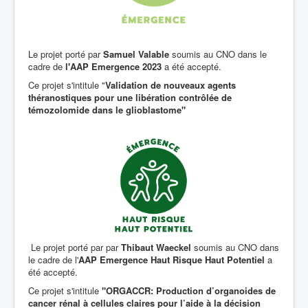
Le projet porté par
Samuel Valable
soumis au CNO dans le
cadre de
l'AAP Emergence 2023
a été accepté.
Ce projet s'intitule "
Validation de nouveaux agents
théranostiques pour une libération contrôlée de
témozolomide dans le glioblastome"
Le projet porté par par
Thibaut Waeckel
soumis au CNO dans
le cadre de l'
AAP Emergence Haut Risque Haut Potentiel
a
été accepté.
Ce projet s'intitule
"ORGACCR: Production d’organoides de
cancer rénal à cellules claires pour l’aide à la décision