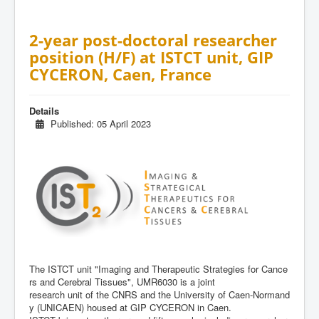
2-year post-doctoral researcher
position (H/F) at ISTCT unit, GIP
CYCERON, Caen, France
Details
Published: 05 April 2023
The
ISTCT
unit
"Imaging
and
Therapeutic
Strategies
for
Cance
rs
and
Cerebral
Tissues",
UMR6030
is
a
joint
research
unit
of
the
CNRS
and
the
University
of
Caen
-
Normand
y
(UNICAEN)
housed
at
GIP
CYCERON
in
Caen.