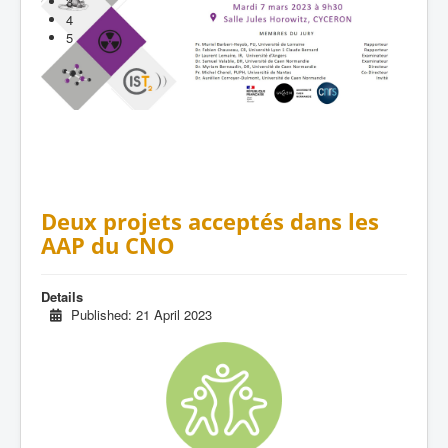
3
4
5
Deux projets acceptés dans les
AAP du CNO
Details
Published: 21 April 2023