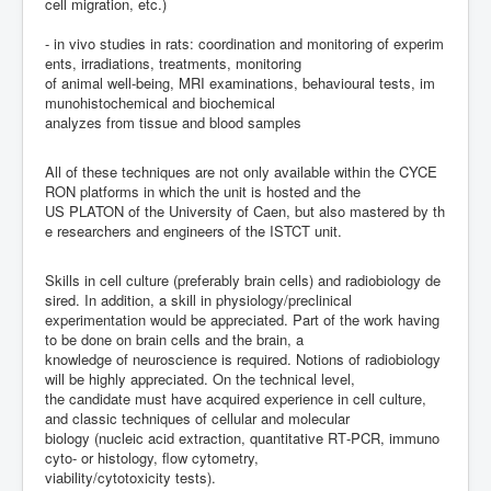
cell
migration,
etc.)
-
i
n
vivo
studies
in
rats:
coordination
and
monitoring
of
experim
ents
,
irradiations,
treatments,
monitoring
of
animal
well
-
being,
MRI
examinations
,
behavioural
tests
,
im
munohistochemical
and
biochemical
analyzes
from
tissue
and
blood
samples
All
of
these
techniques
are
not
only
available
within
the
CYCE
RON
platforms
in
which
the
unit
is
hosted
and
the
US
PLATON
of
the
University
of
Caen,
but
also
mastered
by
th
e
researchers
and
engineers
of
the
ISTCT
unit.
Skills
in
cell
culture
(preferably
brain
cells)
and
radiobiology
de
sired.
In
addition,
a
skill
in
physiology/
preclinical
experimentation
would
be
appreciated.
Part of the work having
to be done on brain cells and the brain, a
knowledge of neuroscience is r
equired. Notions of radiobiology
will be highly appreciated.
On the technical level,
the candidate must have acquired experience in cell culture,
and classic techniques of cellular and molecular
biology
(nucleic
acid
extraction,
quantitative
RT
-
PCR,
immuno
cyto
-
or
histology,
flow
cytometry,
viability/cytotoxicity tests).