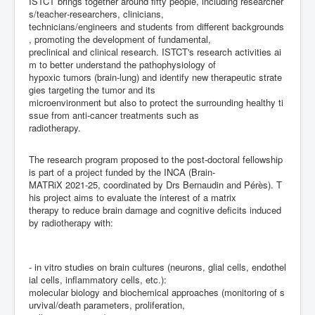
ISTCT
brings
together
around
fifty
people,
including
researcher
s/teacher
-
researchers,
clinicians,
technicians/engineers
and
students
from
different
backgrounds
,
promoting
the
development
of
fundamental
,
preclinical
and
clinical
research.
ISTCT's
research
activities
ai
m
to
better
understand
the
pathophysiology
of
hypoxic
tumors
(brain
-
lung)
and
identify
new
therapeutic
strate
gies
targeting
the
tumor
and
its
microenvironment
but
also
to
protect
the
surrou
nding
healthy
ti
ssue
from
anti
-
cancer
treatments
such
as
radiotherapy.
The
research
program
proposed
to
the
post
-
doctoral
fellow
ship
is
part
of
a
project
funded
by
the
INCA
(Brain
-
MATRiX
2021
-
25,
coord
inated
by
Drs
Bernaudin
and
P
é
r
è
s).
T
his
project
aims
to
evaluate
the
interest
of
a
matrix
therapy
to
reduce
brain
damage
and
cognitive
deficits
induced
by
radiotherapy
with:
-
i
n
vitro
studies
on
brain
cultures
(neurons,
glial
cells,
endothel
ial
cells,
inflammatory
cells,
etc.):
molecular
biology
and
biochemical
approaches
(monitoring
of
s
urvival
/death
parameters,
proliferation,