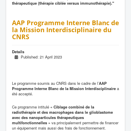
thérapeutique (thérapie ciblée versus immunothérapie)."
AAP Programme Interne Blanc de
la Mission Interdisciplinaire du
CNRS
Details
Published: 21 April 2023
Le programme soumis au CNRS dans le cadre de l’
AAP
Programme Interne Blanc de la Mission Interdisciplinaire
a
été accepté.
Ce programme intitulé
« Ciblage combiné de la
radiothérapie et des macrophages dans le glioblastome
avec des nanoparticules thérapeutiques
multifonctionnelles »
va principalement permettre de financer
un équipement mais aussi des frais de fonctionnement.