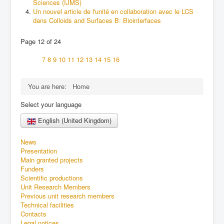
Sciences (IJMS)
Un nouvel article de l'unité en collaboration avec le LCS
dans Colloids and Surfaces B: Biointerfaces
Page 12 of 24
7
8
9
10
11
12
13
14
15
16
You are here:
Home
Select your language
English (United Kingdom)
News
Presentation
Main granted projects
Funders
Scientific productions
Unit Research Members
Previous unit research members
Technical facilities
Contacts
Legal notices